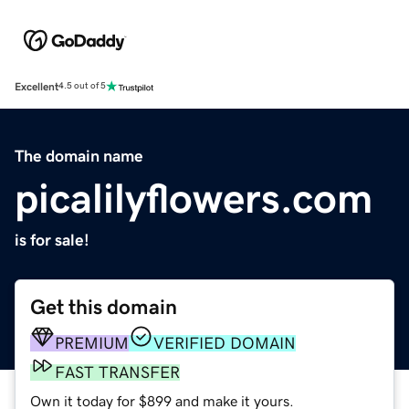
Excellent
4.5 out of 5
The domain name
picalilyflowers.com
is for sale!
Get this domain
PREMIUM
VERIFIED DOMAIN
FAST TRANSFER
Own it today for $899 and make it yours.