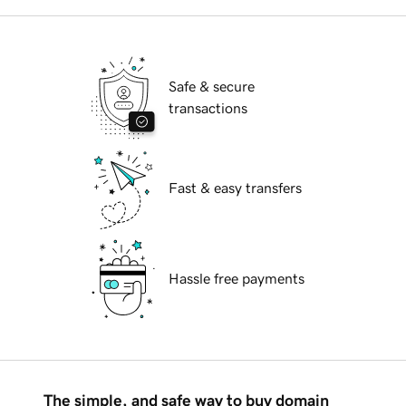
Safe & secure
transactions
Fast & easy transfers
Hassle free payments
The simple, and safe way to buy domain