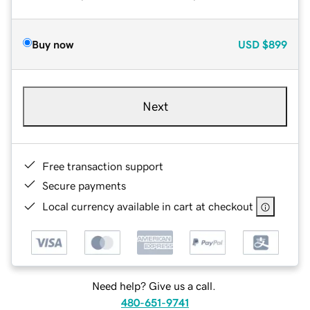
Buy now
USD
$899
Next
Free transaction support
Secure payments
Local currency available in cart at checkout
Need help? Give us a call.
480-651-9741